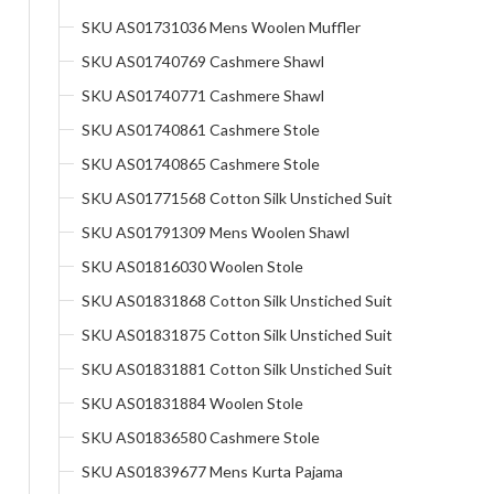
SKU AS01731036 Mens Woolen Muffler
SKU AS01740769 Cashmere Shawl
SKU AS01740771 Cashmere Shawl
SKU AS01740861 Cashmere Stole
SKU AS01740865 Cashmere Stole
SKU AS01771568 Cotton Silk Unstiched Suit
SKU AS01791309 Mens Woolen Shawl
SKU AS01816030 Woolen Stole
SKU AS01831868 Cotton Silk Unstiched Suit
SKU AS01831875 Cotton Silk Unstiched Suit
SKU AS01831881 Cotton Silk Unstiched Suit
SKU AS01831884 Woolen Stole
SKU AS01836580 Cashmere Stole
SKU AS01839677 Mens Kurta Pajama