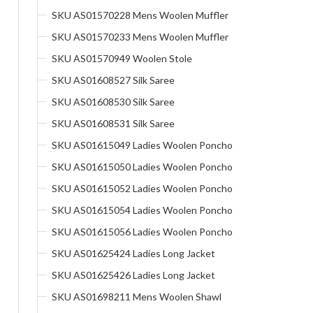
SKU AS01570228 Mens Woolen Muffler
SKU AS01570233 Mens Woolen Muffler
SKU AS01570949 Woolen Stole
SKU AS01608527 Silk Saree
SKU AS01608530 Silk Saree
SKU AS01608531 Silk Saree
SKU AS01615049 Ladies Woolen Poncho
SKU AS01615050 Ladies Woolen Poncho
SKU AS01615052 Ladies Woolen Poncho
SKU AS01615054 Ladies Woolen Poncho
SKU AS01615056 Ladies Woolen Poncho
SKU AS01625424 Ladies Long Jacket
SKU AS01625426 Ladies Long Jacket
SKU AS01698211 Mens Woolen Shawl