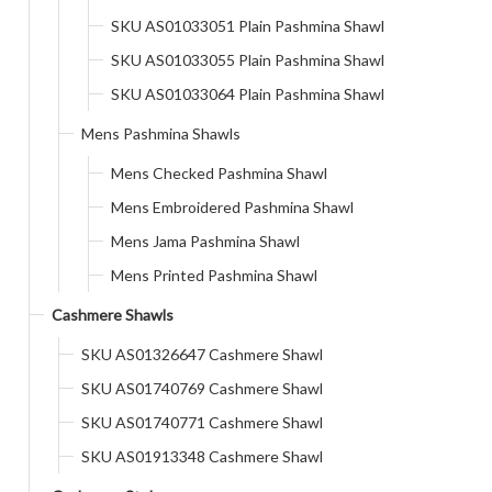
SKU AS01033051 Plain Pashmina Shawl
SKU AS01033055 Plain Pashmina Shawl
SKU AS01033064 Plain Pashmina Shawl
Mens Pashmina Shawls
Mens Checked Pashmina Shawl
Mens Embroidered Pashmina Shawl
Mens Jama Pashmina Shawl
Mens Printed Pashmina Shawl
Cashmere Shawls
SKU AS01326647 Cashmere Shawl
SKU AS01740769 Cashmere Shawl
SKU AS01740771 Cashmere Shawl
SKU AS01913348 Cashmere Shawl