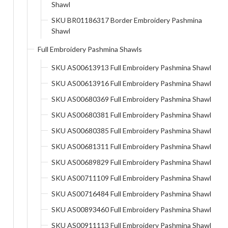
Shawl
SKU BR01186317 Border Embroidery Pashmina
Shawl
Full Embroidery Pashmina Shawls
SKU AS00613913 Full Embroidery Pashmina Shawl
SKU AS00613916 Full Embroidery Pashmina Shawl
SKU AS00680369 Full Embroidery Pashmina Shawl
SKU AS00680381 Full Embroidery Pashmina Shawl
SKU AS00680385 Full Embroidery Pashmina Shawl
SKU AS00681311 Full Embroidery Pashmina Shawl
SKU AS00689829 Full Embroidery Pashmina Shawl
SKU AS00711109 Full Embroidery Pashmina Shawl
SKU AS00716484 Full Embroidery Pashmina Shawl
SKU AS00893460 Full Embroidery Pashmina Shawl
SKU AS00911113 Full Embroidery Pashmina Shawl