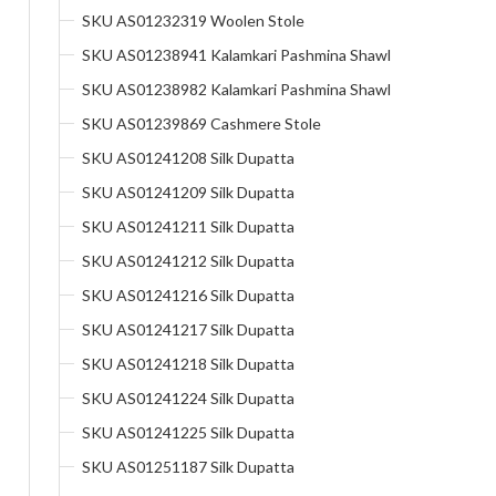
SKU AS01232319 Woolen Stole
SKU AS01238941 Kalamkari Pashmina Shawl
SKU AS01238982 Kalamkari Pashmina Shawl
SKU AS01239869 Cashmere Stole
SKU AS01241208 Silk Dupatta
SKU AS01241209 Silk Dupatta
SKU AS01241211 Silk Dupatta
SKU AS01241212 Silk Dupatta
SKU AS01241216 Silk Dupatta
SKU AS01241217 Silk Dupatta
SKU AS01241218 Silk Dupatta
SKU AS01241224 Silk Dupatta
SKU AS01241225 Silk Dupatta
SKU AS01251187 Silk Dupatta