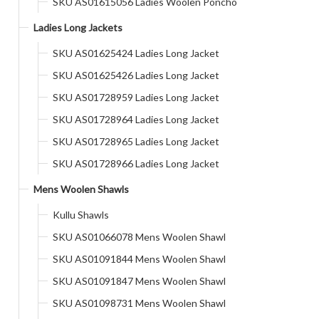
SKU AS01615056 Ladies Woolen Poncho
Ladies Long Jackets
SKU AS01625424 Ladies Long Jacket
SKU AS01625426 Ladies Long Jacket
SKU AS01728959 Ladies Long Jacket
SKU AS01728964 Ladies Long Jacket
SKU AS01728965 Ladies Long Jacket
SKU AS01728966 Ladies Long Jacket
Mens Woolen Shawls
Kullu Shawls
SKU AS01066078 Mens Woolen Shawl
SKU AS01091844 Mens Woolen Shawl
SKU AS01091847 Mens Woolen Shawl
SKU AS01098731 Mens Woolen Shawl