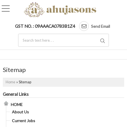
GST NO. : 09AAACA0783B1Z4
Send Email
Sitemap
Home
Sitemap
›
General Links
HOME
About Us
Current Jobs