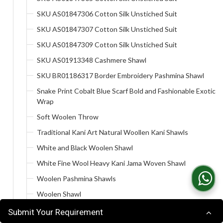
SKU AS01847306 Cotton Silk Unstiched Suit
SKU AS01847307 Cotton Silk Unstiched Suit
SKU AS01847309 Cotton Silk Unstiched Suit
SKU AS01913348 Cashmere Shawl
SKU BR01186317 Border Embroidery Pashmina Shawl
Snake Print Cobalt Blue Scarf Bold and Fashionable Exotic
Wrap
Soft Woolen Throw
Traditional Kani Art Natural Woollen Kani Shawls
White and Black Woolen Shawl
White Fine Wool Heavy Kani Jama Woven Shawl
Woolen Pashmina Shawls
Woolen Shawl
A Specialist Producer
Submit Your Requirement