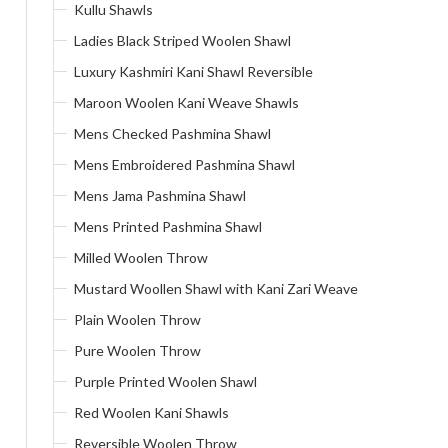
Kullu Shawls
Ladies Black Striped Woolen Shawl
Luxury Kashmiri Kani Shawl Reversible
Maroon Woolen Kani Weave Shawls
Mens Checked Pashmina Shawl
Mens Embroidered Pashmina Shawl
Mens Jama Pashmina Shawl
Mens Printed Pashmina Shawl
Milled Woolen Throw
Mustard Woollen Shawl with Kani Zari Weave
Plain Woolen Throw
Pure Woolen Throw
Purple Printed Woolen Shawl
Red Woolen Kani Shawls
Reversible Woolen Throw