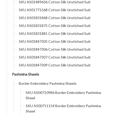
SKU AS01489636 Cotton Silk Unstiched Suit
SKU AS01771568 Cotton Silk Unstiched Suit
SKU AS01831868 Cotton Silk Unstiched Suit
SKU AS01831875 Cotton Silk Unstiched Suit
SKU AS01831881 Cotton Silk Unstiched Suit
SKU AS01847305 Cotton Silk Unstiched Suit
SKU AS01847306 Cotton Silk Unstiched Suit
SKU AS01847307 Cotton Silk Unstiched Suit
SKU AS01847309 Cotton Silk Unstiched Suit
Pashmina Shawls
Border Embroidery Pashmina Shawls
SKU AS00710986 Border Embroidery Pashmina
Shawl
SKU AS00711154 Border Embroidery Pashmina
Shawl