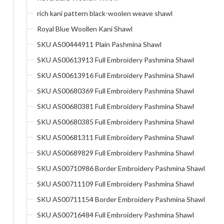
rich kani pattern black-woolen weave shawl
Royal Blue Woollen Kani Shawl
SKU AS00444911 Plain Pashmina Shawl
SKU AS00613913 Full Embroidery Pashmina Shawl
SKU AS00613916 Full Embroidery Pashmina Shawl
SKU AS00680369 Full Embroidery Pashmina Shawl
SKU AS00680381 Full Embroidery Pashmina Shawl
SKU AS00680385 Full Embroidery Pashmina Shawl
SKU AS00681311 Full Embroidery Pashmina Shawl
SKU AS00689829 Full Embroidery Pashmina Shawl
SKU AS00710986 Border Embroidery Pashmina Shawl
SKU AS00711109 Full Embroidery Pashmina Shawl
SKU AS00711154 Border Embroidery Pashmina Shawl
SKU AS00716484 Full Embroidery Pashmina Shawl