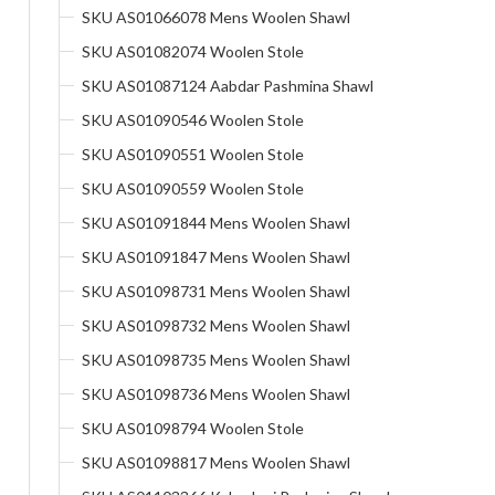
SKU AS01066078 Mens Woolen Shawl
SKU AS01082074 Woolen Stole
SKU AS01087124 Aabdar Pashmina Shawl
SKU AS01090546 Woolen Stole
SKU AS01090551 Woolen Stole
SKU AS01090559 Woolen Stole
SKU AS01091844 Mens Woolen Shawl
SKU AS01091847 Mens Woolen Shawl
SKU AS01098731 Mens Woolen Shawl
SKU AS01098732 Mens Woolen Shawl
SKU AS01098735 Mens Woolen Shawl
SKU AS01098736 Mens Woolen Shawl
SKU AS01098794 Woolen Stole
SKU AS01098817 Mens Woolen Shawl