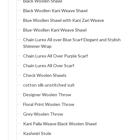
Black Woolen Shawl
Black Woollen Kani Weave Shawl
Blue Woollen Shawl with Kani Zari Weave
Blue-Woollen Kani Weave Shawl
Chain Lurex All over Blue Scarf Elegant and Stylish
Shimmer Wrap
Chain Lurex All Over Purple Scarf
Chain Lurex All Over Scarf
Check Woolen Shawls
cotton silk unstitched suit
Designer Woolen Throw
Floral Print Woolen Throw
Grey Woolen Throw
Kani Palla Weave Black Woolen Shawl
Kashmiri Stole