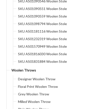
SKU AS01090546 Woolen Stole
SKU AS01090551 Woolen Stole
SKU AS01090559 Woolen Stole
SKU AS01098794 Woolen Stole
SKU AS01181116 Woolen Stole
SKU AS01232319 Woolen Stole
SKU AS01570949 Woolen Stole
SKU AS01816030 Woolen Stole
SKU AS01831884 Woolen Stole
Woolen Throws
Designer Woolen Throw
Floral Print Woolen Throw
Grey Woolen Throw
Milled Woolen Throw