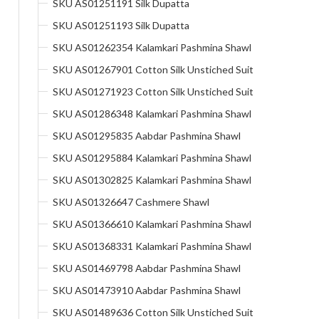
SKU AS01251191 Silk Dupatta
SKU AS01251193 Silk Dupatta
SKU AS01262354 Kalamkari Pashmina Shawl
SKU AS01267901 Cotton Silk Unstiched Suit
SKU AS01271923 Cotton Silk Unstiched Suit
SKU AS01286348 Kalamkari Pashmina Shawl
SKU AS01295835 Aabdar Pashmina Shawl
SKU AS01295884 Kalamkari Pashmina Shawl
SKU AS01302825 Kalamkari Pashmina Shawl
SKU AS01326647 Cashmere Shawl
SKU AS01366610 Kalamkari Pashmina Shawl
SKU AS01368331 Kalamkari Pashmina Shawl
SKU AS01469798 Aabdar Pashmina Shawl
SKU AS01473910 Aabdar Pashmina Shawl
SKU AS01489636 Cotton Silk Unstiched Suit