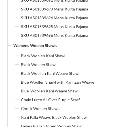
SKU AS01839692 Mens Kurta Pajama
SKU AS01839693 Mens Kurta Pajama
SKU AS01839694 Mens Kurta Pajama
SKU AS01839695 Mens Kurta Pajama
SKU AS01839696 Mens Kurta Pajama
Womens Woolen Shawls
Black Woolen Kani Shawl
Black Woolen Shawl
Black Woollen Kani Weave Shawl
Blue Woollen Shawl with Kani Zari Weave
Blue-Woollen Kani Weave Shawl
Chain Lurex All Over Purple Scarf
Check Woolen Shawls
Kani Palla Weave Black Woolen Shawl
Ladies Black Striped Woolen Shawl