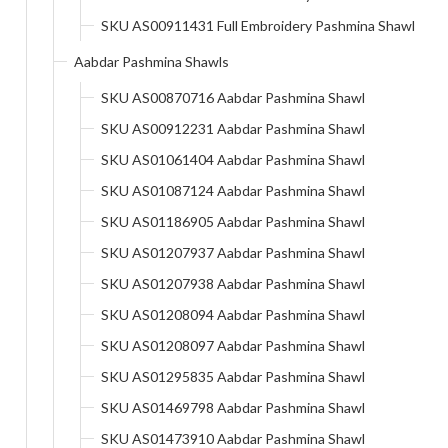
SKU AS00911431 Full Embroidery Pashmina Shawl
Aabdar Pashmina Shawls
SKU AS00870716 Aabdar Pashmina Shawl
SKU AS00912231 Aabdar Pashmina Shawl
SKU AS01061404 Aabdar Pashmina Shawl
SKU AS01087124 Aabdar Pashmina Shawl
SKU AS01186905 Aabdar Pashmina Shawl
SKU AS01207937 Aabdar Pashmina Shawl
SKU AS01207938 Aabdar Pashmina Shawl
SKU AS01208094 Aabdar Pashmina Shawl
SKU AS01208097 Aabdar Pashmina Shawl
SKU AS01295835 Aabdar Pashmina Shawl
SKU AS01469798 Aabdar Pashmina Shawl
SKU AS01473910 Aabdar Pashmina Shawl