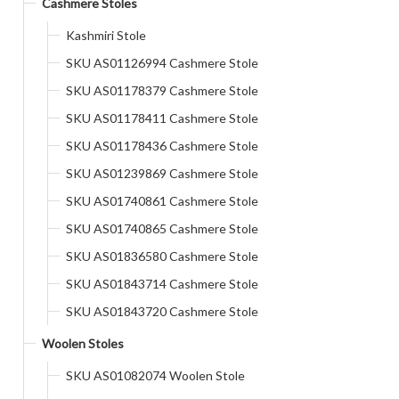
Cashmere Stoles
Kashmiri Stole
SKU AS01126994 Cashmere Stole
SKU AS01178379 Cashmere Stole
SKU AS01178411 Cashmere Stole
SKU AS01178436 Cashmere Stole
SKU AS01239869 Cashmere Stole
SKU AS01740861 Cashmere Stole
SKU AS01740865 Cashmere Stole
SKU AS01836580 Cashmere Stole
SKU AS01843714 Cashmere Stole
SKU AS01843720 Cashmere Stole
Woolen Stoles
SKU AS01082074 Woolen Stole