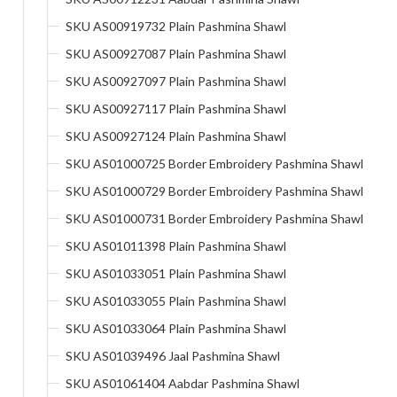
SKU AS00919732 Plain Pashmina Shawl
SKU AS00927087 Plain Pashmina Shawl
SKU AS00927097 Plain Pashmina Shawl
SKU AS00927117 Plain Pashmina Shawl
SKU AS00927124 Plain Pashmina Shawl
SKU AS01000725 Border Embroidery Pashmina Shawl
SKU AS01000729 Border Embroidery Pashmina Shawl
SKU AS01000731 Border Embroidery Pashmina Shawl
SKU AS01011398 Plain Pashmina Shawl
SKU AS01033051 Plain Pashmina Shawl
SKU AS01033055 Plain Pashmina Shawl
SKU AS01033064 Plain Pashmina Shawl
SKU AS01039496 Jaal Pashmina Shawl
SKU AS01061404 Aabdar Pashmina Shawl