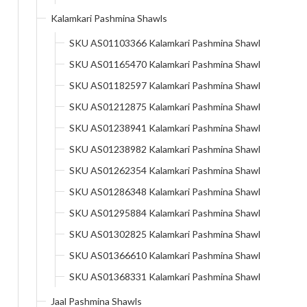
Kalamkari Pashmina Shawls
SKU AS01103366 Kalamkari Pashmina Shawl
SKU AS01165470 Kalamkari Pashmina Shawl
SKU AS01182597 Kalamkari Pashmina Shawl
SKU AS01212875 Kalamkari Pashmina Shawl
SKU AS01238941 Kalamkari Pashmina Shawl
SKU AS01238982 Kalamkari Pashmina Shawl
SKU AS01262354 Kalamkari Pashmina Shawl
SKU AS01286348 Kalamkari Pashmina Shawl
SKU AS01295884 Kalamkari Pashmina Shawl
SKU AS01302825 Kalamkari Pashmina Shawl
SKU AS01366610 Kalamkari Pashmina Shawl
SKU AS01368331 Kalamkari Pashmina Shawl
Jaal Pashmina Shawls