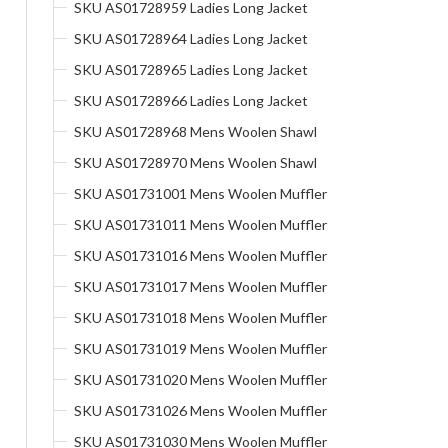
SKU AS01728959 Ladies Long Jacket
SKU AS01728964 Ladies Long Jacket
SKU AS01728965 Ladies Long Jacket
SKU AS01728966 Ladies Long Jacket
SKU AS01728968 Mens Woolen Shawl
SKU AS01728970 Mens Woolen Shawl
SKU AS01731001 Mens Woolen Muffler
SKU AS01731011 Mens Woolen Muffler
SKU AS01731016 Mens Woolen Muffler
SKU AS01731017 Mens Woolen Muffler
SKU AS01731018 Mens Woolen Muffler
SKU AS01731019 Mens Woolen Muffler
SKU AS01731020 Mens Woolen Muffler
SKU AS01731026 Mens Woolen Muffler
SKU AS01731030 Mens Woolen Muffler