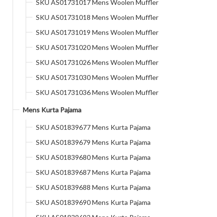
SKU AS01731017 Mens Woolen Muffler
SKU AS01731018 Mens Woolen Muffler
SKU AS01731019 Mens Woolen Muffler
SKU AS01731020 Mens Woolen Muffler
SKU AS01731026 Mens Woolen Muffler
SKU AS01731030 Mens Woolen Muffler
SKU AS01731036 Mens Woolen Muffler
Mens Kurta Pajama
SKU AS01839677 Mens Kurta Pajama
SKU AS01839679 Mens Kurta Pajama
SKU AS01839680 Mens Kurta Pajama
SKU AS01839687 Mens Kurta Pajama
SKU AS01839688 Mens Kurta Pajama
SKU AS01839690 Mens Kurta Pajama