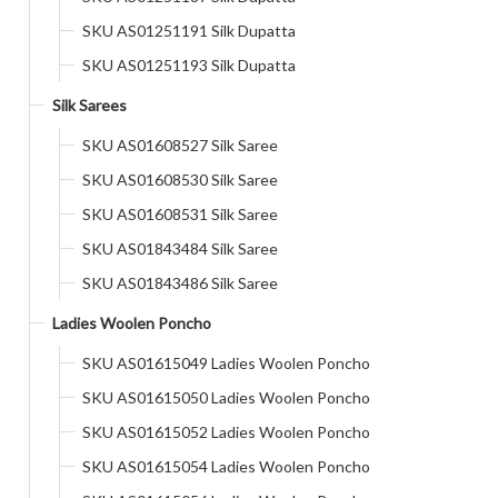
SKU AS01251191 Silk Dupatta
SKU AS01251193 Silk Dupatta
Silk Sarees
SKU AS01608527 Silk Saree
SKU AS01608530 Silk Saree
SKU AS01608531 Silk Saree
SKU AS01843484 Silk Saree
SKU AS01843486 Silk Saree
Ladies Woolen Poncho
SKU AS01615049 Ladies Woolen Poncho
SKU AS01615050 Ladies Woolen Poncho
SKU AS01615052 Ladies Woolen Poncho
SKU AS01615054 Ladies Woolen Poncho