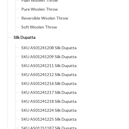
Plain Woolen Throw
Pure Woolen Throw
Reversible Woolen Throw
Soft Woolen Throw
Silk Dupatta
SKU AS01241208 Silk Dupatta
SKU AS01241209 Silk Dupatta
SKU AS01241211 Silk Dupatta
SKU AS01241212 Silk Dupatta
SKU AS01241216 Silk Dupatta
SKU AS01241217 Silk Dupatta
SKU AS01241218 Silk Dupatta
SKU AS01241224 Silk Dupatta
SKU AS01241225 Silk Dupatta
SKU AS01251187 Silk Dupatta