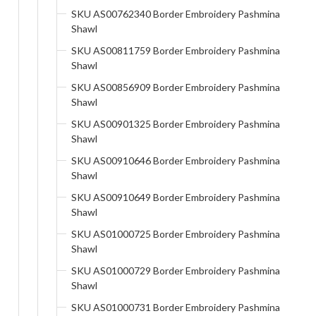
SKU AS00762340 Border Embroidery Pashmina
Shawl
SKU AS00811759 Border Embroidery Pashmina
Shawl
SKU AS00856909 Border Embroidery Pashmina
Shawl
SKU AS00901325 Border Embroidery Pashmina
Shawl
SKU AS00910646 Border Embroidery Pashmina
Shawl
SKU AS00910649 Border Embroidery Pashmina
Shawl
SKU AS01000725 Border Embroidery Pashmina
Shawl
SKU AS01000729 Border Embroidery Pashmina
Shawl
SKU AS01000731 Border Embroidery Pashmina