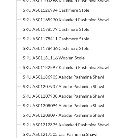
SKU AS01103366 Kalamkari Pashmina Shawl
SKU AS01126994 Cashmere Stole
SKU AS01165470 Kalamkari Pashmina Shawl
SKU AS01178379 Cashmere Stole
SKU AS01178411 Cashmere Stole
SKU AS01178436 Cashmere Stole
SKU AS01181116 Woolen Stole
SKU AS01182597 Kalamkari Pashmina Shawl
SKU AS01186905 Aabdar Pashmina Shawl
SKU AS01207937 Aabdar Pashmina Shawl
SKU AS01207938 Aabdar Pashmina Shawl
SKU AS01208094 Aabdar Pashmina Shawl
SKU AS01208097 Aabdar Pashmina Shawl
SKU AS01212875 Kalamkari Pashmina Shawl
SKU AS01217303 Jaal Pashmina Shawl