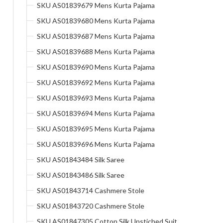
SKU AS01839679 Mens Kurta Pajama
SKU AS01839680 Mens Kurta Pajama
SKU AS01839687 Mens Kurta Pajama
SKU AS01839688 Mens Kurta Pajama
SKU AS01839690 Mens Kurta Pajama
SKU AS01839692 Mens Kurta Pajama
SKU AS01839693 Mens Kurta Pajama
SKU AS01839694 Mens Kurta Pajama
SKU AS01839695 Mens Kurta Pajama
SKU AS01839696 Mens Kurta Pajama
SKU AS01843484 Silk Saree
SKU AS01843486 Silk Saree
SKU AS01843714 Cashmere Stole
SKU AS01843720 Cashmere Stole
SKU AS01847305 Cotton Silk Unstiched Suit