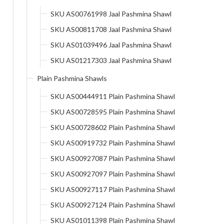
SKU AS00761998 Jaal Pashmina Shawl
SKU AS00811708 Jaal Pashmina Shawl
SKU AS01039496 Jaal Pashmina Shawl
SKU AS01217303 Jaal Pashmina Shawl
Plain Pashmina Shawls
SKU AS00444911 Plain Pashmina Shawl
SKU AS00728595 Plain Pashmina Shawl
SKU AS00728602 Plain Pashmina Shawl
SKU AS00919732 Plain Pashmina Shawl
SKU AS00927087 Plain Pashmina Shawl
SKU AS00927097 Plain Pashmina Shawl
SKU AS00927117 Plain Pashmina Shawl
SKU AS00927124 Plain Pashmina Shawl
SKU AS01011398 Plain Pashmina Shawl