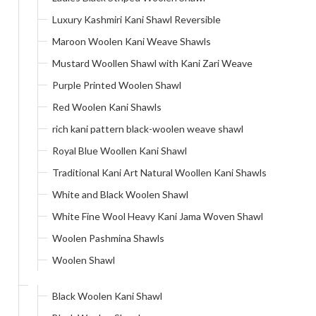
Luxury Kashmiri Kani Shawl Reversible
Maroon Woolen Kani Weave Shawls
Mustard Woollen Shawl with Kani Zari Weave
Purple Printed Woolen Shawl
Red Woolen Kani Shawls
rich kani pattern black-woolen weave shawl
Royal Blue Woollen Kani Shawl
Traditional Kani Art Natural Woollen Kani Shawls
White and Black Woolen Shawl
White Fine Wool Heavy Kani Jama Woven Shawl
Woolen Pashmina Shawls
Woolen Shawl
Black Woolen Kani Shawl