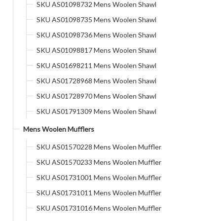
SKU AS01098732 Mens Woolen Shawl
SKU AS01098735 Mens Woolen Shawl
SKU AS01098736 Mens Woolen Shawl
SKU AS01098817 Mens Woolen Shawl
SKU AS01698211 Mens Woolen Shawl
SKU AS01728968 Mens Woolen Shawl
SKU AS01728970 Mens Woolen Shawl
SKU AS01791309 Mens Woolen Shawl
Mens Woolen Mufflers
SKU AS01570228 Mens Woolen Muffler
SKU AS01570233 Mens Woolen Muffler
SKU AS01731001 Mens Woolen Muffler
SKU AS01731011 Mens Woolen Muffler
SKU AS01731016 Mens Woolen Muffler