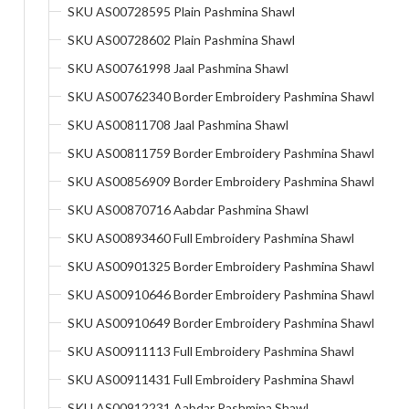
SKU AS00728595 Plain Pashmina Shawl
SKU AS00728602 Plain Pashmina Shawl
SKU AS00761998 Jaal Pashmina Shawl
SKU AS00762340 Border Embroidery Pashmina Shawl
SKU AS00811708 Jaal Pashmina Shawl
SKU AS00811759 Border Embroidery Pashmina Shawl
SKU AS00856909 Border Embroidery Pashmina Shawl
SKU AS00870716 Aabdar Pashmina Shawl
SKU AS00893460 Full Embroidery Pashmina Shawl
SKU AS00901325 Border Embroidery Pashmina Shawl
SKU AS00910646 Border Embroidery Pashmina Shawl
SKU AS00910649 Border Embroidery Pashmina Shawl
SKU AS00911113 Full Embroidery Pashmina Shawl
SKU AS00911431 Full Embroidery Pashmina Shawl
SKU AS00912231 Aabdar Pashmina Shawl