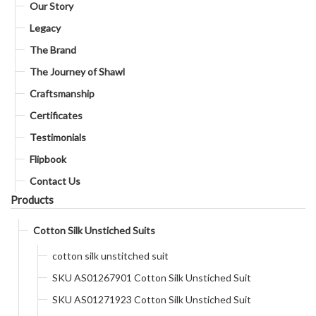
Our Story
Legacy
The Brand
The Journey of Shawl
Craftsmanship
Certificates
Testimonials
Flipbook
Contact Us
Products
Cotton Silk Unstiched Suits
cotton silk unstitched suit
SKU AS01267901 Cotton Silk Unstiched Suit
SKU AS01271923 Cotton Silk Unstiched Suit