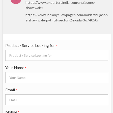
https://www.exportersindia.com/ahujasons-
shawlwale/
https://www.indianyellowpages.com/noida/ahujason
s-shawlwale-pvt-ltd-sector-2-noida-3674050/
Product / Service Looking for
*
Your Name
*
Email
*
Mobile
*