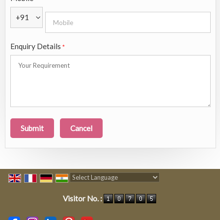
+91
Enquiry Details
*
Powered by
Translate
Visitor No. :