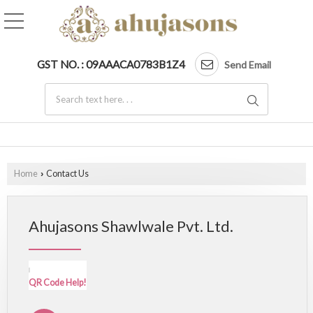
GST NO. : 09AAACA0783B1Z4
Send Email
Home
Contact Us
›
Ahujasons Shawlwale Pvt. Ltd.
QR Code Help!