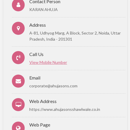
Contact Person
KARAN AHUJA
Address
A-81, Udhyog Marg, A Block, Sector 2, Noida, Uttar
Pradesh, India - 201301
Call Us
View Mobile Number
Email
corporate@ahujasons.com
Web Address
https://www.ahujasonsshawlwale.co.in
Web Page