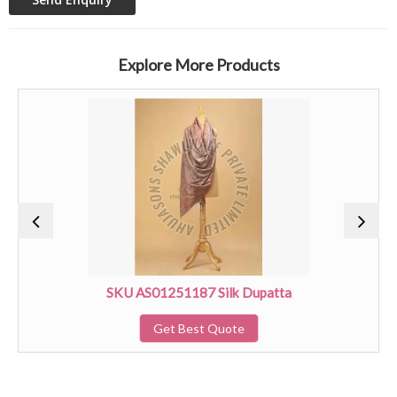
Explore More Products
SKU AS01251187 Silk Dupatta
Get Best Quote