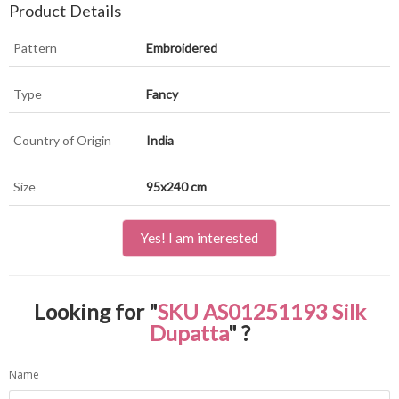
Product Details
Pattern
Embroidered
Type
Fancy
Country of Origin
India
Size
95x240 cm
Yes! I am interested
Looking for "
SKU AS01251193 Silk
Dupatta
" ?
Name