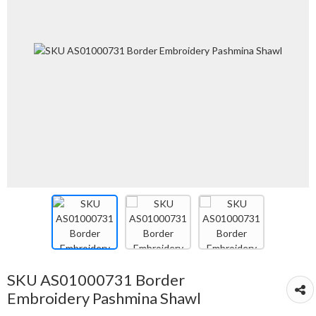
SKU AS01000731 Border
Embroidery Pashmina Shawl