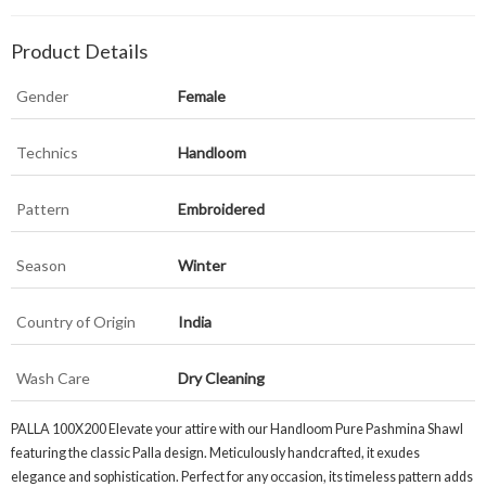
Product Details
Gender
Female
Technics
Handloom
Pattern
Embroidered
Season
Winter
Country of Origin
India
Wash Care
Dry Cleaning
PALLA 100X200 Elevate your attire with our Handloom Pure Pashmina Shawl
featuring the classic Palla design. Meticulously handcrafted, it exudes
elegance and sophistication. Perfect for any occasion, its timeless pattern adds