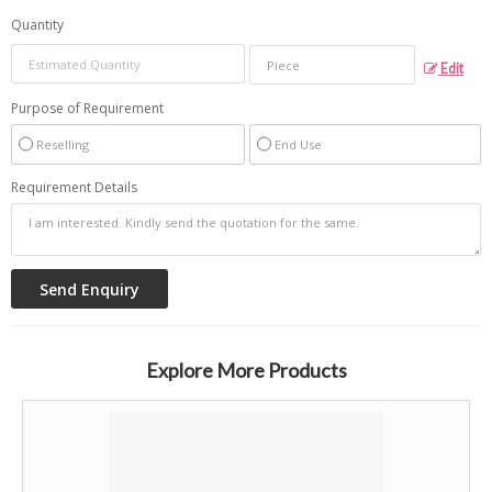
Quantity
Edit
Purpose of Requirement
Reselling
End Use
Requirement Details
Explore More Products