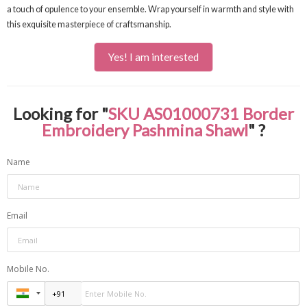
a touch of opulence to your ensemble. Wrap yourself in warmth and style with
this exquisite masterpiece of craftsmanship.
Yes! I am interested
Looking for "
SKU AS01000731 Border
Embroidery Pashmina Shawl
" ?
Name
Email
Mobile No.