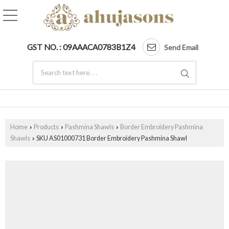
GST NO. : 09AAACA0783B1Z4
Send Email
Home
Products
Pashmina Shawls
Border Embroidery Pashmina
›
›
›
Shawls
SKU AS01000731 Border Embroidery Pashmina Shawl
›