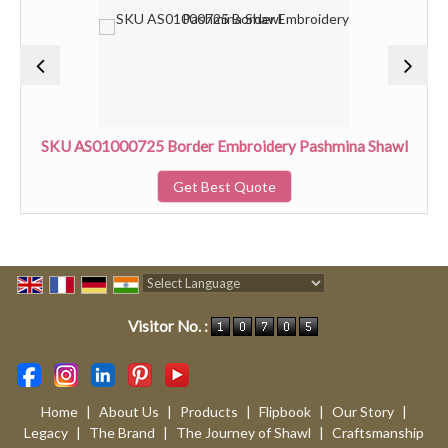
SKU AS01000725 Border Embroidery Pashmina Shawl
Get Best Quote
Powered by
Translate
Visitor No. :
Home
|
About Us
|
Products
|
Flipbook
|
Our Story
|
Legacy
|
The Brand
|
The Journey of Shawl
|
Craftsmanship