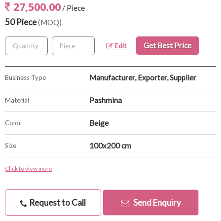
27,500.00
/ Piece
50 Piece
(MOQ)
Get Best Price
Edit
Manufacturer, Exporter, Supplier
Business Type
Pashmina
Material
Beige
Color
100x200 cm
Size
Click to view more
Request to Call
Send Enquiry