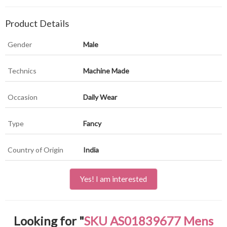
Product Details
Gender
Male
Technics
Machine Made
Occasion
Daily Wear
Type
Fancy
Country of Origin
India
Yes! I am interested
Looking for "
SKU AS01839677 Mens