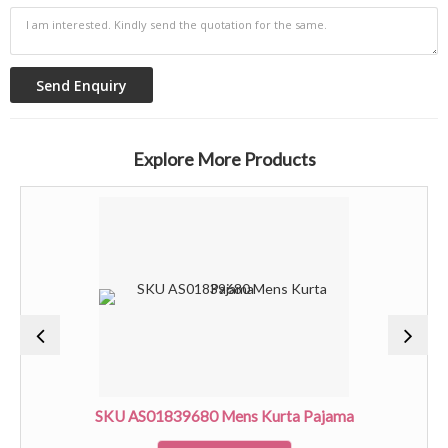
Explore More Products
SKU AS01839680 Mens Kurta Pajama