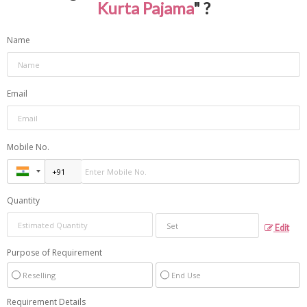
Kurta Pajama
" ?
Name
Email
Mobile No.
Quantity
Edit
Purpose of Requirement
Reselling
End Use
Requirement Details