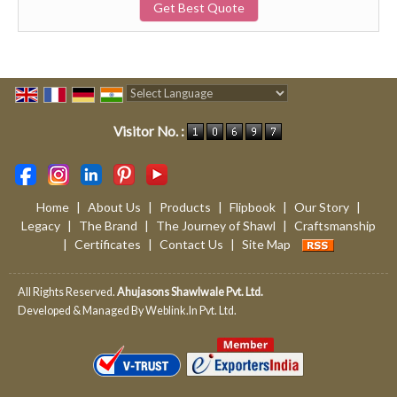
Get Best Quote
Powered by
Translate
Visitor No. :
Home
|
About Us
|
Products
|
Flipbook
|
Our Story
|
Legacy
|
The Brand
|
The Journey of Shawl
|
Craftsmanship
|
Certificates
|
Contact Us
|
Site Map
All Rights Reserved.
Ahujasons Shawlwale Pvt. Ltd.
Developed & Managed By
Weblink.In Pvt. Ltd.