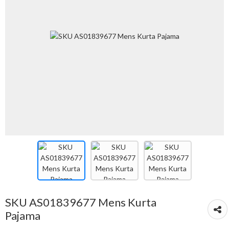
SKU AS01839677 Mens Kurta
Pajama