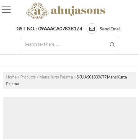
GST NO. : 09AAACA0783B1Z4
Send Email
Home
Products
Mens Kurta Pajama
SKU AS01839677 Mens Kurta
›
›
›
Pajama