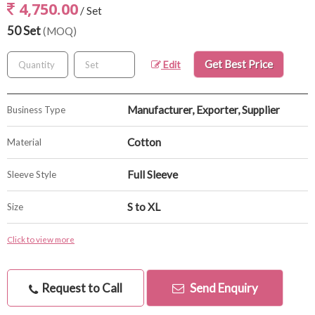
4,750.00
/ Set
50 Set
(MOQ)
Get Best Price
Edit
Manufacturer, Exporter, Supplier
Business Type
Cotton
Material
Full Sleeve
Sleeve Style
S to XL
Size
Click to view more
Request to Call
Send Enquiry