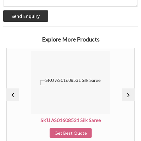
Explore More Products
SKU AS01608531 Silk Saree
Get Best Quote