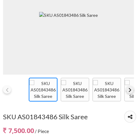
SKU AS01843486 Silk Saree
7,500.00
/ Piece