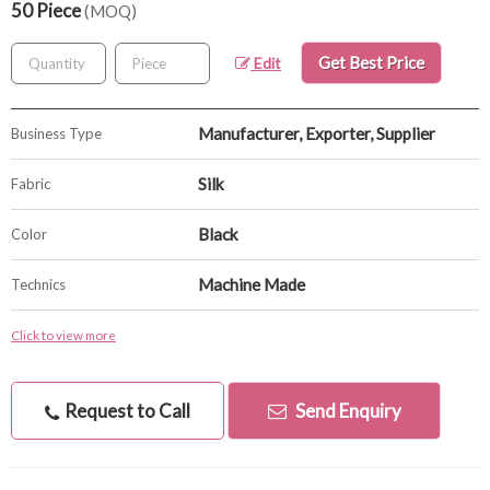
50 Piece
(MOQ)
Get Best Price
Edit
Manufacturer, Exporter, Supplier
Business Type
Silk
Fabric
Black
Color
Machine Made
Technics
Click to view more
Request to Call
Send Enquiry