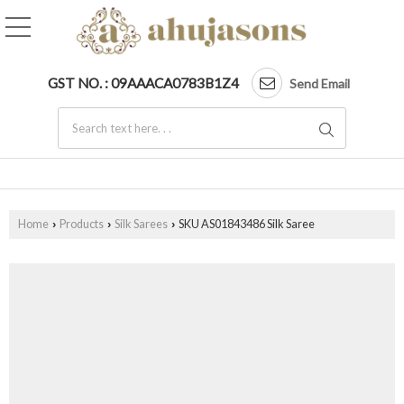
GST NO. : 09AAACA0783B1Z4
Send Email
Home
Products
Silk Sarees
SKU AS01843486 Silk Saree
›
›
›