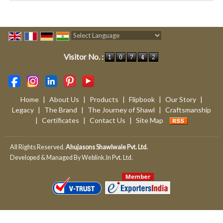
Powered by
Translate
Visitor No. :
Home
|
About Us
|
Products
|
Flipbook
|
Our Story
|
Legacy
|
The Brand
|
The Journey of Shawl
|
Craftsmanship
|
Certificates
|
Contact Us
|
Site Map
All Rights Reserved.
Ahujasons Shawlwale Pvt. Ltd.
Developed & Managed By
Weblink.In Pvt. Ltd.