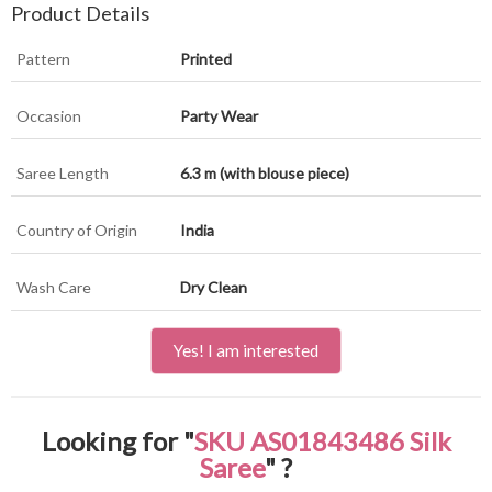
Product Details
Pattern
Printed
Occasion
Party Wear
Saree Length
6.3 m (with blouse piece)
Country of Origin
India
Wash Care
Dry Clean
Yes! I am interested
Looking for "
SKU AS01843486 Silk
Saree
" ?