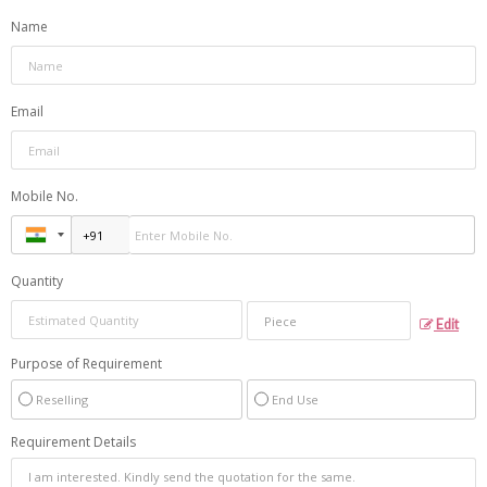
Name
Email
Mobile No.
Quantity
Edit
Purpose of Requirement
Reselling
End Use
Requirement Details