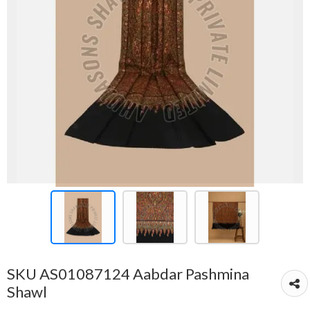
SKU AS01087124 Aabdar Pashmina
Shawl