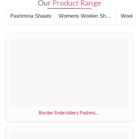
Our
Product Range
Pashmina Shawls
Womens Woolen Shawls
Woolen 
Border Embroidery Pashmina Shawls