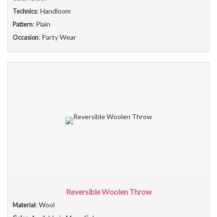
: Handloom
Technics
: Plain
Pattern
: Party Wear
Occasion
Reversible Woolen Throw
: Wool
Material