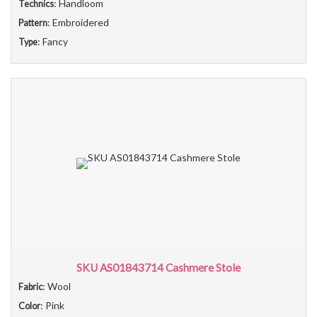
: Handloom
Technics
: Embroidered
Pattern
: Fancy
Type
SKU AS01843714 Cashmere Stole
: Wool
Fabric
: Pink
Color