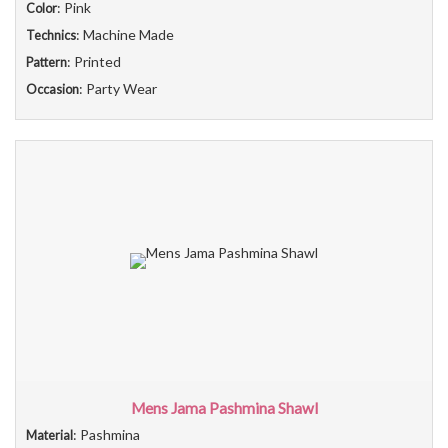
: Pink
Color
: Machine Made
Technics
: Printed
Pattern
: Party Wear
Occasion
Mens Jama Pashmina Shawl
: Pashmina
Material