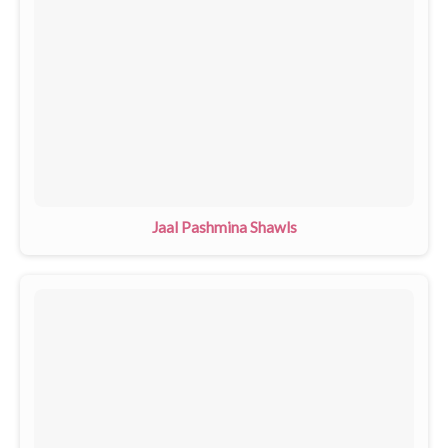
Jaal Pashmina Shawls