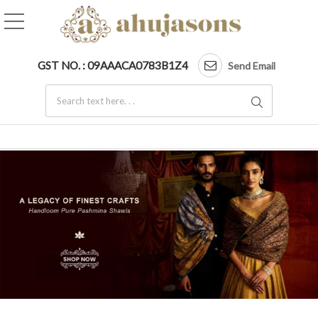
SKU AS01239869 Cashme
GST NO. : 09AAACA0783B1Z4
Send Email