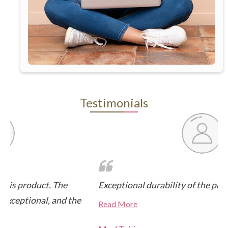
Testimonials
Exceptional durability of the product, built to last
Fa
Hi
Read More
Hi