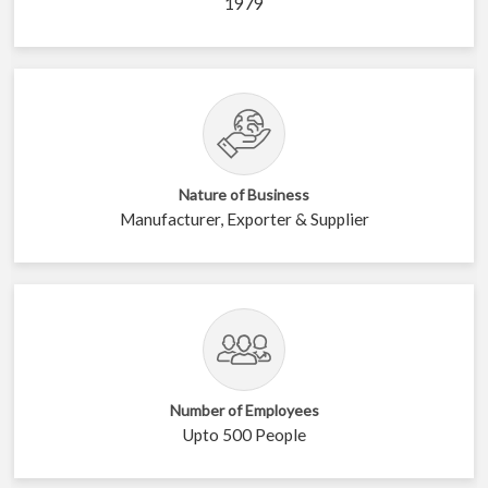
1979
Nature of Business
Manufacturer, Exporter & Supplier
Number of Employees
Upto 500 People