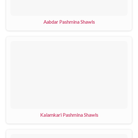
Aabdar Pashmina Shawls
Kalamkari Pashmina Shawls