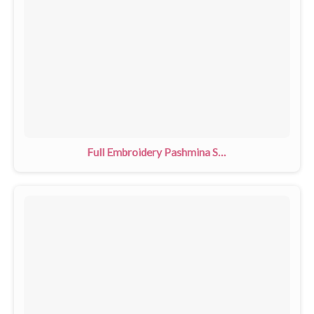
Full Embroidery Pashmina Shawls