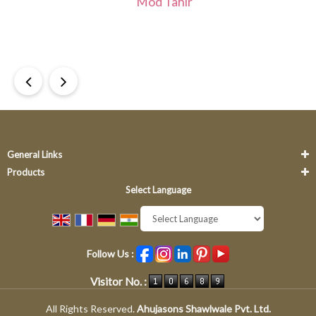
Mod Tahir
Re
Dr
General Links
Products
Select Language
Powered by
Translate
Follow Us :
Visitor No. :
All Rights Reserved.
Ahujasons Shawlwale Pvt. Ltd.