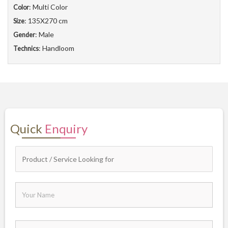
: Multi Color
Color
: 135X270 cm
Size
: Male
Gender
: Handloom
Technics
Quick
Enquiry