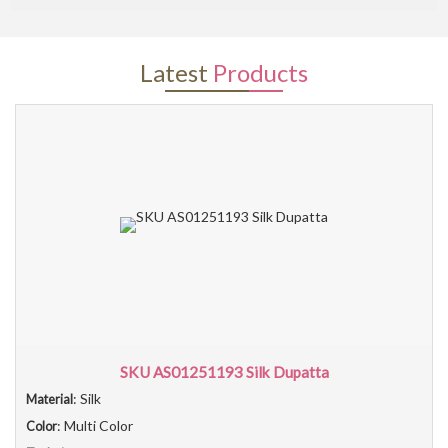
Latest
Products
SKU AS01251193 Silk Dupatta
: Silk
Material
: Multi Color
Color