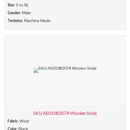
: S to XL
Size
: Male
Gender
: Machine Made
Technics
SKU AS01082074 Woolen Stole
: Wool
Fabric
: Black
Color