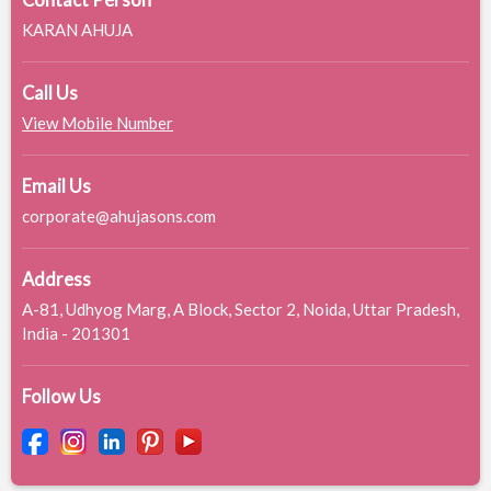
Contact Person
KARAN AHUJA
Call Us
View Mobile Number
Email Us
corporate@ahujasons.com
Address
A-81, Udhyog Marg, A Block, Sector 2, Noida, Uttar Pradesh,
India - 201301
Follow Us