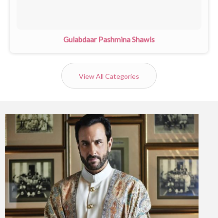
Gulabdaar Pashmina Shawls
View All Categories