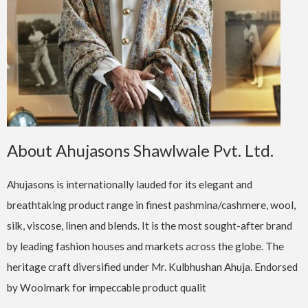
About Ahujasons Shawlwale Pvt. Ltd.
Ahujasons is internationally lauded for its elegant and
breathtaking product range in finest pashmina/cashmere, wool,
silk, viscose, linen and blends. It is the most sought-after brand
by leading fashion houses and markets across the globe. The
heritage craft diversified under Mr. Kulbhushan Ahuja. Endorsed
by Woolmark for impeccable product qualit