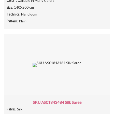
: Available in Many Colors
Color
: 140X200 cm
Size
: Handloom
Technics
: Plain
Pattern
SKU AS01843484 Silk Saree
: Silk
Fabric