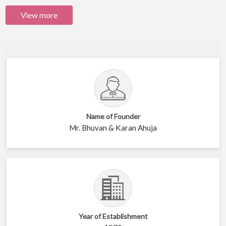
View more
Name of Founder
Mr. Bhuvan & Karan Ahuja
Year of Establishment