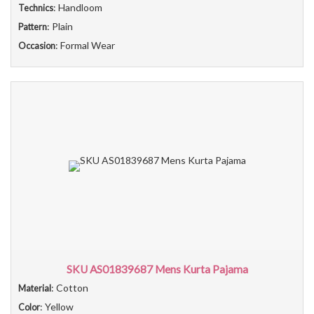
: Handloom
Technics
: Plain
Pattern
: Formal Wear
Occasion
SKU AS01839687 Mens Kurta Pajama
: Cotton
Material
: Yellow
Color