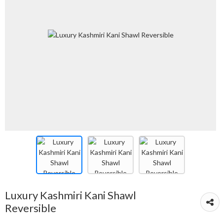
Luxury Kashmiri Kani Shawl
Reversible