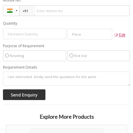
Mobile No.
Quantity
Edit
Purpose of Requirement
Reselling
End Use
Requirement Details
Explore More Products