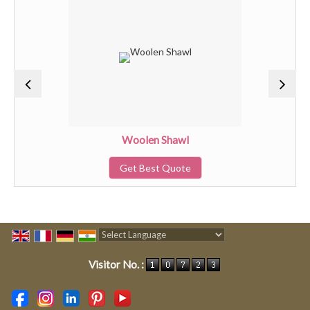
Woolen Shawl
Get Best Quote
Powered by
Translate
Visitor No. :