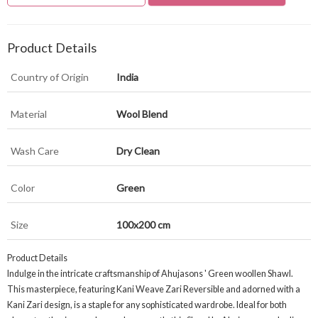
Product Details
Country of Origin
India
Material
Wool Blend
Wash Care
Dry Clean
Color
Green
Size
100x200 cm
Product Details
Indulge in the intricate craftsmanship of Ahujasons ' Green woollen Shawl.
This masterpiece, featuring Kani Weave Zari Reversible and adorned with a
Kani Zari design, is a staple for any sophisticated wardrobe. Ideal for both