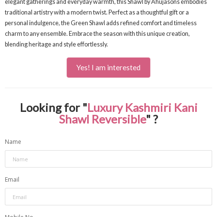
elegant gatherings and everyday warmth, this Shawl by Ahujasons embodies
traditional artistry with a modern twist. Perfect as a thoughtful gift or a
personal indulgence, the Green Shawl adds refined comfort and timeless
charm to any ensemble. Embrace the season with this unique creation,
blending heritage and style effortlessly.
Yes! I am interested
Looking for "
Luxury Kashmiri Kani
Shawl Reversible
" ?
Name
Email