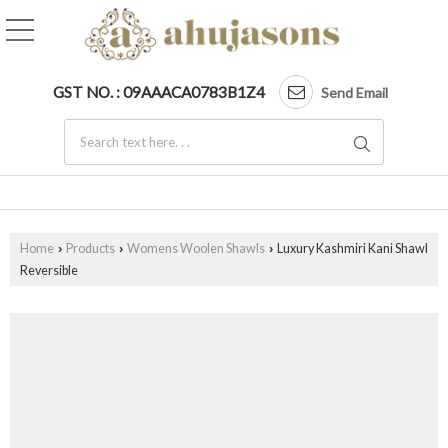
GST NO. : 09AAACA0783B1Z4
Send Email
Home
Products
Womens Woolen Shawls
Luxury Kashmiri Kani Shawl
›
›
›
Reversible