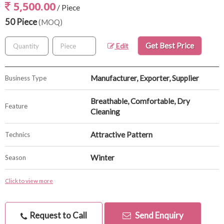
5,500.00
/ Piece
50 Piece
(MOQ)
Get Best Price
Edit
Manufacturer, Exporter, Supplier
Business Type
Breathable, Comfortable, Dry
Feature
Cleaning
Attractive Pattern
Technics
Winter
Season
Click to view more
Request to Call
Send Enquiry