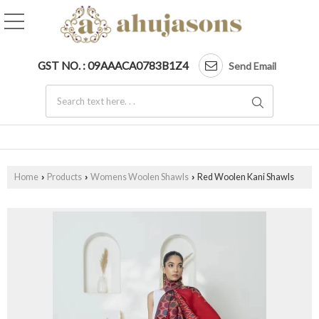
GST NO. : 09AAACA0783B1Z4
Send Email
Home
Products
Womens Woolen Shawls
Red Woolen Kani Shawls
›
›
›