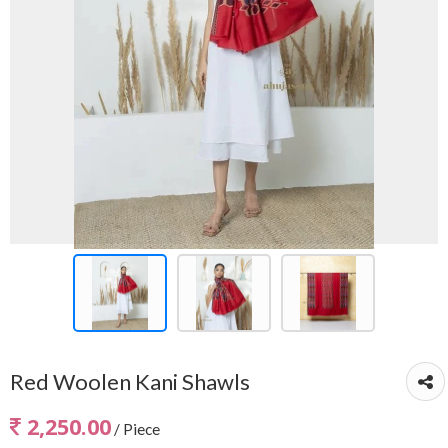
Red Woolen Kani Shawls
2,250.00
/ Piece