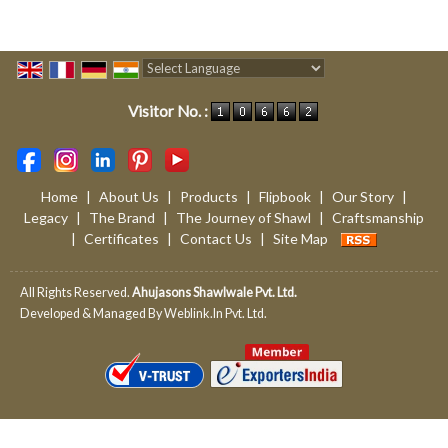
Powered by
Translate
Visitor No. :
Home
|
About Us
|
Products
|
Flipbook
|
Our Story
|
Legacy
|
The Brand
|
The Journey of Shawl
|
Craftsmanship
|
Certificates
|
Contact Us
|
Site Map
All Rights Reserved.
Ahujasons Shawlwale Pvt. Ltd.
Developed & Managed By
Weblink.In Pvt. Ltd.