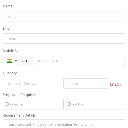
Name
Email
Mobile No.
Quantity
Edit
Purpose of Requirement
Reselling
End Use
Requirement Details