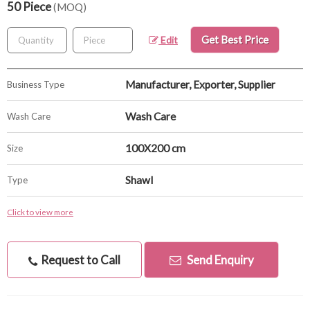
50 Piece
(MOQ)
Get Best Price
Edit
Manufacturer, Exporter, Supplier
Business Type
Wash Care
Wash Care
100X200 cm
Size
Shawl
Type
Click to view more
Request to Call
Send Enquiry