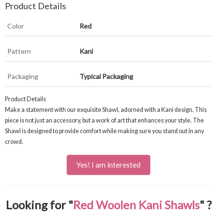
Product Details
Color
Red
Pattern
Kani
Packaging
Typical Packaging
Product Details
Make a statement with our exquisite Shawl, adorned with a Kani design. This
piece is not just an accessory, but a work of art that enhances your style. The
Shawl is designed to provide comfort while making sure you stand out in any
crowd.
Yes! I am interested
Looking for "
Red Woolen Kani Shawls
" ?