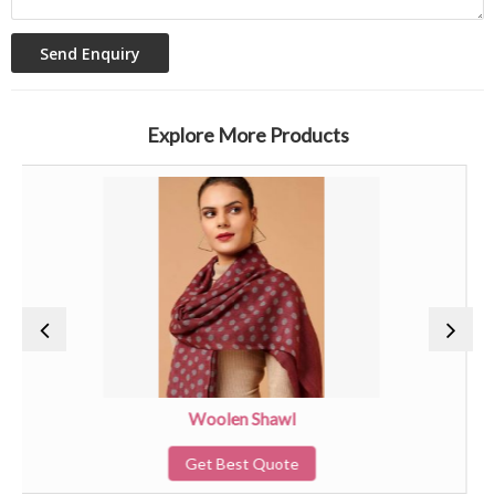
Explore More Products
Woolen Shawl
Get Best Quote