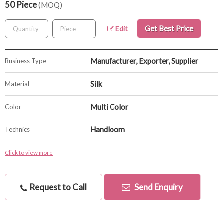
50 Piece
(MOQ)
Get Best Price
Edit
Manufacturer, Exporter, Supplier
Business Type
Silk
Material
Multi Color
Color
Handloom
Technics
Click to view more
Request to Call
Send Enquiry