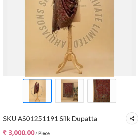
SKU AS01251191 Silk Dupatta
3,000.00
/ Piece