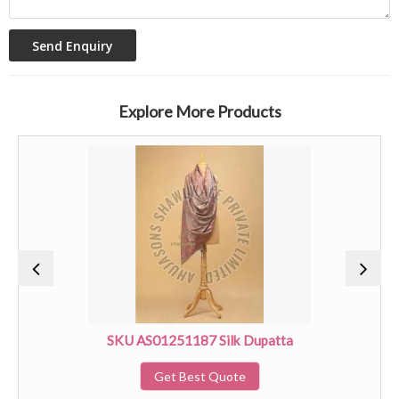
Explore More Products
SKU AS01251187 Silk Dupatta
Get Best Quote