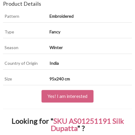
Product Details
Pattern
Embroidered
Type
Fancy
Season
Winter
Country of Origin
India
Size
95x240 cm
Yes! I am interested
Looking for "
SKU AS01251191 Silk
Dupatta
" ?