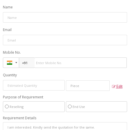
Name
Email
Mobile No.
Quantity
Edit
Purpose of Requirement
Reselling
End Use
Requirement Details