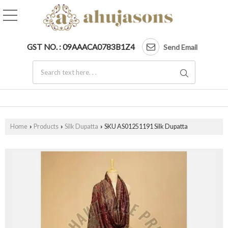
GST NO. : 09AAACA0783B1Z4
Send Email
Home
Products
Silk Dupatta
SKU AS01251191 Silk Dupatta
›
›
›