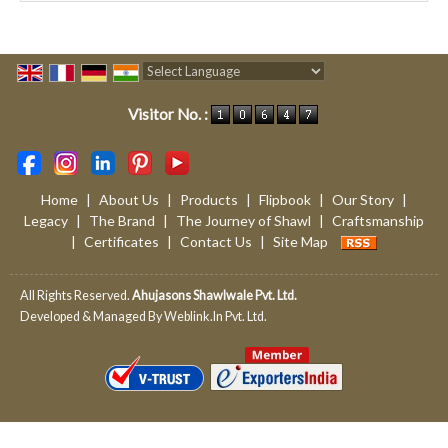
Powered by
Translate
Visitor No. :
Home
|
About Us
|
Products
|
Flipbook
|
Our Story
|
Legacy
|
The Brand
|
The Journey of Shawl
|
Craftsmanship
|
Certificates
|
Contact Us
|
Site Map
All Rights Reserved.
Ahujasons Shawlwale Pvt. Ltd.
Developed & Managed By
Weblink.In Pvt. Ltd.