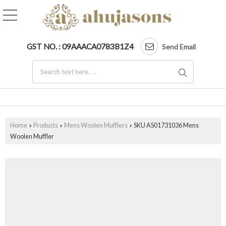
GST NO. : 09AAACA0783B1Z4
Send Email
Home
Products
Mens Woolen Mufflers
SKU AS01731036 Mens
›
›
›
Woolen Muffler