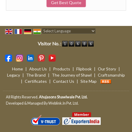
Get Best Quote
Powered by
Translate
Visitor No. :
Home
|
About Us
|
Products
|
Flipbook
|
Our Story
|
Legacy
|
The Brand
|
The Journey of Shawl
|
Craftsmanship
|
Certificates
|
Contact Us
|
Site Map
All Rights Reserved.
Ahujasons Shawlwale Pvt. Ltd.
Developed & Managed By
Weblink.In Pvt. Ltd.