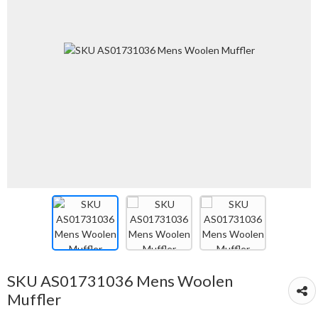
SKU AS01731036 Mens Woolen
Muffler