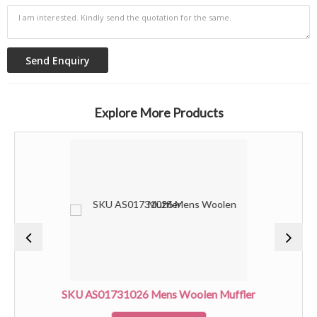
Explore More Products
SKU AS01731026 Mens Woolen Muffler