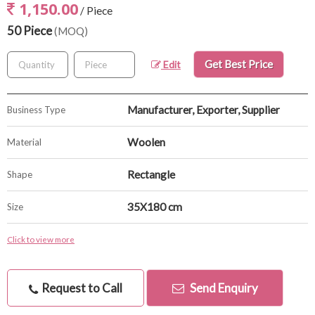
1,150.00
/ Piece
50 Piece
(MOQ)
Get Best Price
Edit
Manufacturer, Exporter, Supplier
Business Type
Woolen
Material
Rectangle
Shape
35X180 cm
Size
Click to view more
Request to Call
Send Enquiry