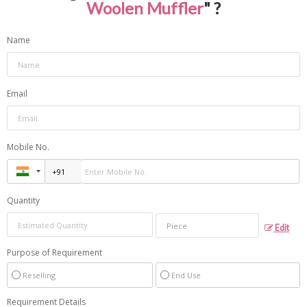
Woolen Muffler
" ?
Name
Email
Mobile No.
Quantity
Edit
Purpose of Requirement
Reselling
End Use
Requirement Details