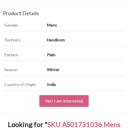
Product Details
Gender
Mens
Technics
Handloom
Pattern
Plain
Season
Winter
Country of Origin
India
Yes! I am interested
Looking for "
SKU AS01731036 Mens