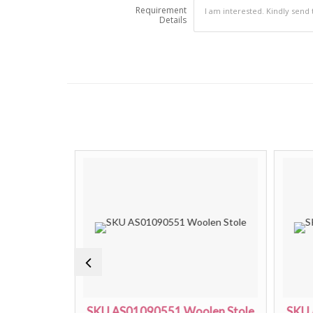
Requirement
Details
len Stole
SKU AS01090551 Woolen Stole
SKU 