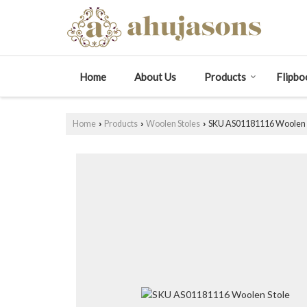
Home
About Us
Products
Flipbo
Home
Products
Woolen Stoles
SKU AS01181116 Woolen 
›
›
›