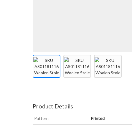
Product Details
Pattern
Printed