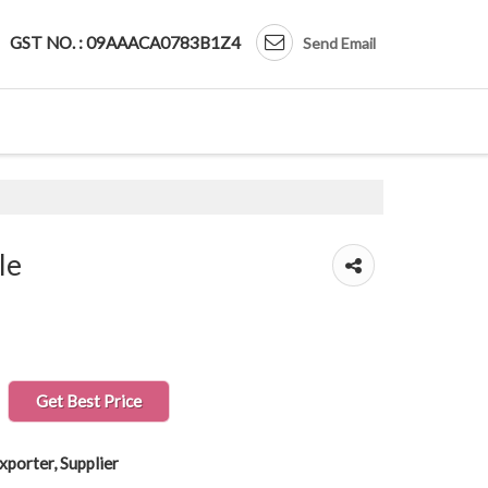
GST NO. : 09AAACA0783B1Z4
Send Email
le
Get Best Price
xporter, Supplier