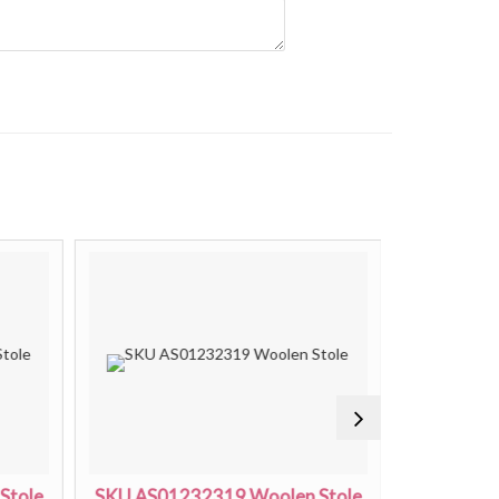
Stole
SKU AS01232319 Woolen Stole
SKU AS01