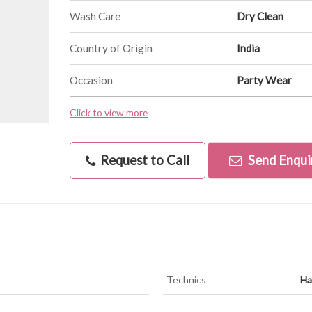
Wash Care
Dry Clean
Country of Origin
India
Occasion
Party Wear
Click to view more
Request to Call
Send Enqui
Technics
Ha