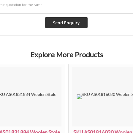
Explore More Products
AS01831884 Woolen Stole
SKU AS01816030 Woolen 