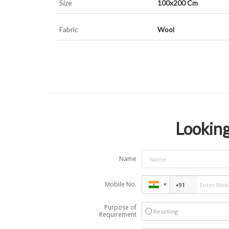
Size
100x200 Cm
Fabric
Wool
Looking
Name
Mobile No.
Purpose of
Reselling
Requirement