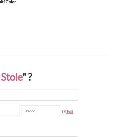
lti Color
Stole
" ?
Edit