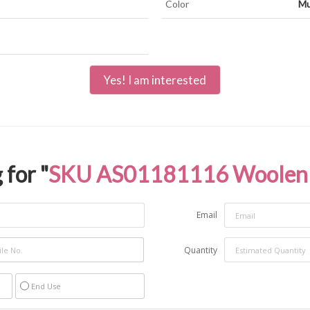
Color
Mu
Yes! I am interested
 for "
SKU AS01181116 Woolen 
Email
Quantity
End Use