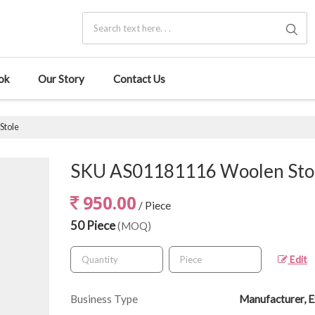
ok
Our Story
Contact Us
Stole
SKU AS01181116 Woolen Sto
950.00
/ Piece
50 Piece
(MOQ)
Edit
Business Type
Manufacturer, E