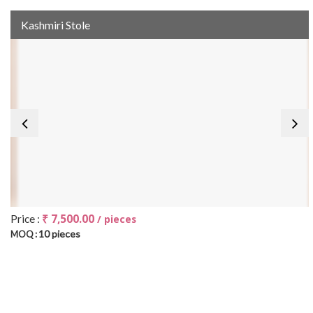
Kashmiri Stole
₹ 7,500.00
Price :
/ pieces
10 pieces
MOQ :