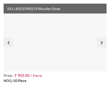
SKU AS01090559 Woolen Stole
₹ 950.00
Price :
/ Piece
50 Piece
MOQ :